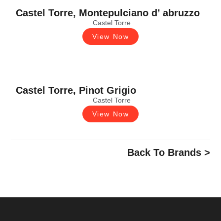
Castel Torre, Montepulciano d’ abruzzo
Castel Torre
View Now
Castel Torre, Pinot Grigio
Castel Torre
View Now
Back To Brands >