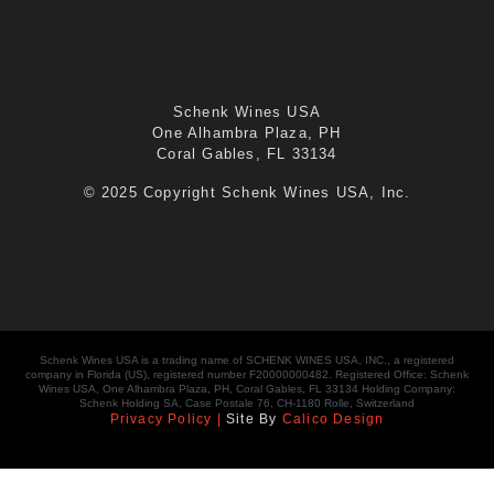
Schenk Wines USA
One Alhambra Plaza, PH
Coral Gables, FL 33134
© 2025 Copyright Schenk Wines USA, Inc.
Schenk Wines USA is a trading name of SCHENK WINES USA, INC., a registered
company in Florida (US), registered number F20000000482. Registered Office: Schenk
Wines USA, One Alhambra Plaza, PH, Coral Gables, FL 33134 Holding Company:
Schenk Holding SA, Case Postale 76, CH-1180 Rolle, Switzerland
Privacy Policy |
Site By
Calico Design