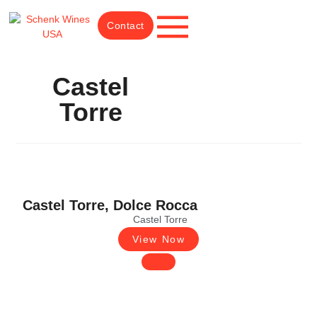
Contact
Castel
Torre
Castel Torre, Dolce Rocca
Castel Torre
View Now