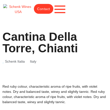
Contact
Cantina Della
Torre, Chianti
Schenk Italia
Italy
Red ruby colour, characteristic aroma of ripe fruits, with violet
notes. Dry and balanced taste, winey and slightly tannic. Red ruby
colour, characteristic aroma of ripe fruits, with violet notes. Dry and
balanced taste, winey and slightly tannic.