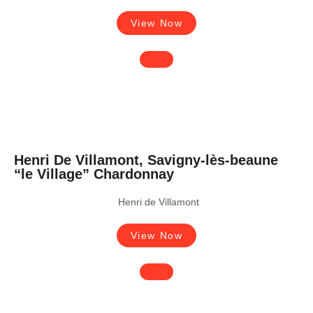
View Now
Henri De Villamont, Savigny-lès-beaune
“le Village” Chardonnay
Henri de Villamont
View Now