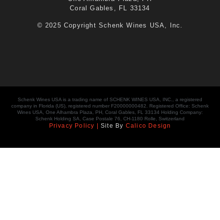
Coral Gables, FL 33134
© 2025 Copyright Schenk Wines USA, Inc.
Schenk Wines USA is a trading name of SCHENK WINES USA, INC., a registered
company in Florida (US), registered number F20000000482. Registered Office: Schenk
Wines USA, One Alhambra Plaza, PH, Coral Gables, FL 33134 Holding Company:
Schenk Holding SA, Case Postale 76, CH-1180 Rolle, Switzerland
Privacy Policy |
Site By
Calico Design