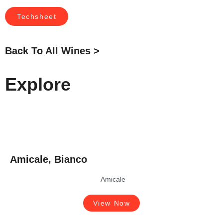
Techsheet
Back To All Wines >
Explore
Amicale, Bianco
Amicale
View Now