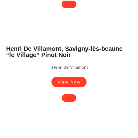
Henri De Villamont, Savigny-lès-beaune
“le Village” Pinot Noir
Henri de Villamont
View Now