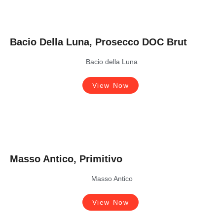
Bacio Della Luna, Prosecco DOC Brut
Bacio della Luna
View Now
Masso Antico, Primitivo
Masso Antico
View Now