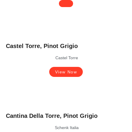
Castel Torre, Pinot Grigio
Castel Torre
View Now
Cantina Della Torre, Pinot Grigio
Schenk Italia