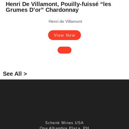
Henri De Villamont, Pouilly-fuissé “les
Grumes D’or” Chardonnay
Henri de Villamont
View Now
See All >
Schenk Wines USA
One Alhambra Plaza, PH