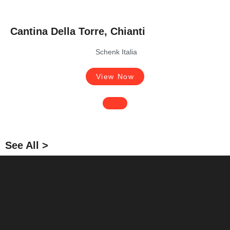
Cantina Della Torre, Chianti
Schenk Italia
View Now
See All >