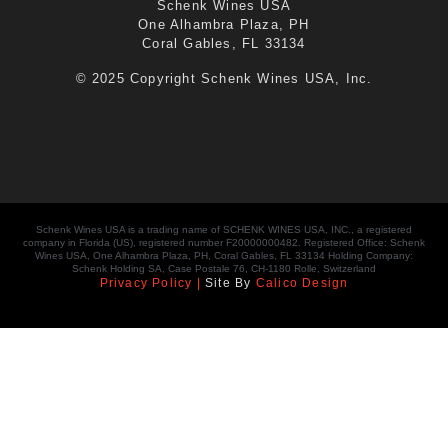
Schenk Wines USA
One Alhambra Plaza, PH
Coral Gables, FL 33134
© 2025 Copyright Schenk Wines USA, Inc.
Schenk Wines USA is a trading name of SCHENK WINES USA, INC., a registered
company in Florida (US), registered number F20000000482. Registered Office: Schenk
Wines USA, One Alhambra Plaza, PH, Coral Gables, FL 33134 Holding Company:
Schenk Holding SA, Case Postale 76, CH-1180 Rolle, Switzerland
Privacy Policy |
Site By
Calico Design