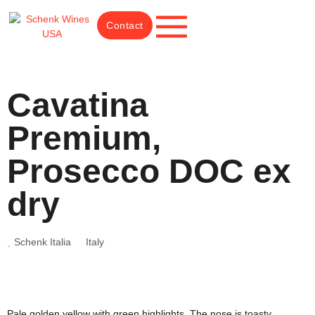
Contact
Cavatina
Premium,
Prosecco DOC ex
dry
Schenk Italia
Italy
Pale golden yellow with green highlights. The nose is toasty,