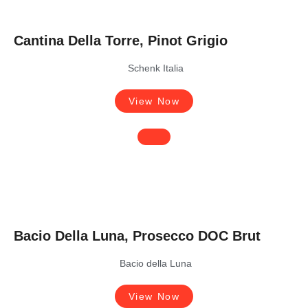
Cantina Della Torre, Pinot Grigio
Schenk Italia
View Now
Bacio Della Luna, Prosecco DOC Brut
Bacio della Luna
View Now