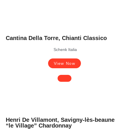
Cantina Della Torre, Chianti Classico
Schenk Italia
View Now
Henri De Villamont, Savigny-lès-beaune
“le Village” Chardonnay