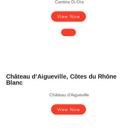
Cantine Di Ora
View Now
Château d’Aigueville, Côtes du Rhône
Blanc
Château d'Aigueville
View Now