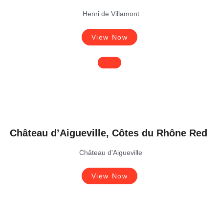
Henri de Villamont
View Now
Château d’Aigueville, Côtes du Rhône Red
Château d'Aigueville
View Now