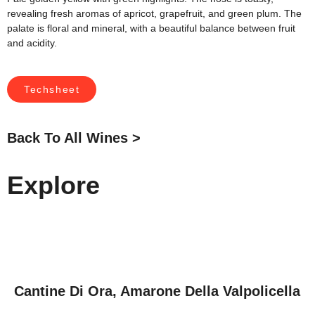
revealing fresh aromas of apricot, grapefruit, and green plum. The
palate is floral and mineral, with a beautiful balance between fruit
and acidity.
Techsheet
Back To All Wines >
Explore
Cantine Di Ora, Amarone Della Valpolicella